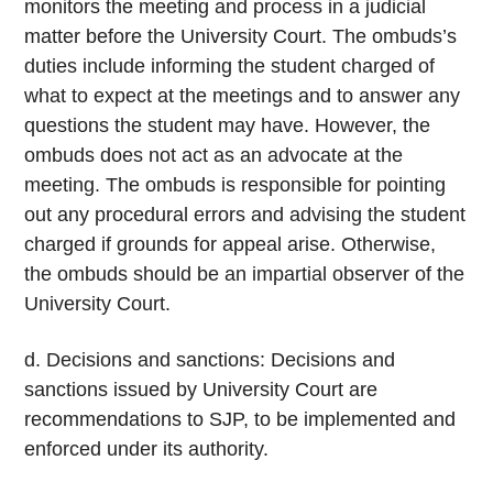
monitors the meeting and process in a judicial
matter before the University Court. The ombuds’s
duties include informing the student charged of
what to expect at the meetings and to answer any
questions the student may have. However, the
ombuds does not act as an advocate at the
meeting. The ombuds is responsible for pointing
out any procedural errors and advising the student
charged if grounds for appeal arise. Otherwise,
the ombuds should be an impartial observer of the
University Court.
d. Decisions and sanctions: Decisions and
sanctions issued by University Court are
recommendations to SJP, to be implemented and
enforced under its authority.