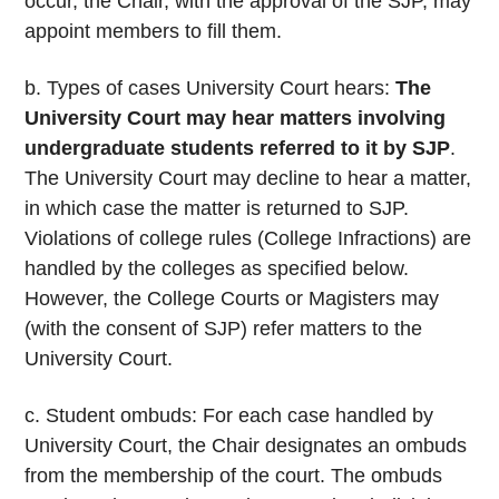
occur, the Chair, with the approval of the SJP, may
appoint members to fill them.
b. Types of cases University Court hears:
The
University Court may hear matters involving
undergraduate students referred to it by SJP
.
The University Court may decline to hear a matter,
in which case the matter is returned to SJP.
Violations of college rules (College Infractions) are
handled by the colleges as specified below.
However, the College Courts or Magisters may
(with the consent of SJP) refer matters to the
University Court.
c. Student ombuds: For each case handled by
University Court, the Chair designates an ombuds
from the membership of the court. The ombuds