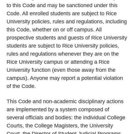
to this Code and may be sanctioned under this
Code. All enrolled students are subject to Rice
University policies, rules and regulations, including
this Code, whether on or off campus. All
prospective students and guests of Rice University
students are subject to Rice University policies,
rules and regulations whenever they are on the
Rice University campus or attending a Rice
University function (even those away from the
campus). Anyone may report a potential violation
of the Code.
This Code and non-academic disciplinary actions
are implemented by a system composed of
several officials and bodies: the individual College
Courts, the College Magisters, the University
Court, the Director of Student Judicial Programs,