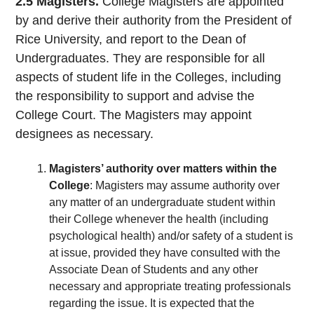
2.5 Magisters.
College Magisters are appointed
by and derive their authority from the President of
Rice University, and report to the Dean of
Undergraduates. They are responsible for all
aspects of student life in the Colleges, including
the responsibility to support and advise the
College Court. The Magisters may appoint
designees as necessary.
Magisters’ authority over matters within the
College
: Magisters may assume authority over
any matter of an undergraduate student within
their College whenever the health (including
psychological health) and/or safety of a student is
at issue, provided they have consulted with the
Associate Dean of Students and any other
necessary and appropriate treating professionals
regarding the issue. It is expected that the