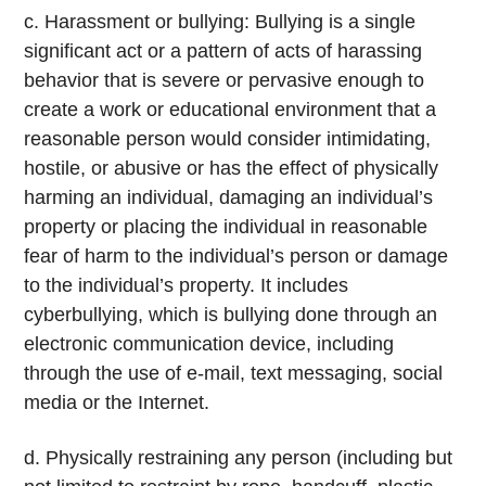
c. Harassment or bullying: Bullying is a single
significant act or a pattern of acts of harassing
behavior that is severe or pervasive enough to
create a work or educational environment that a
reasonable person would consider intimidating,
hostile, or abusive or has the effect of physically
harming an individual, damaging an individual’s
property or placing the individual in reasonable
fear of harm to the individual’s person or damage
to the individual’s property. It includes
cyberbullying, which is bullying done through an
electronic communication device, including
through the use of e-mail, text messaging, social
media or the Internet.
d. Physically restraining any person (including but