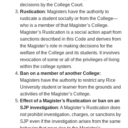
decisions by the College Court.
Rustication
: Magisters have the authority to
rusticate a student socially or from the College—
who is a member of that Magister’s College.
Magister’s Rustication is a social action apart from
sanctions described in this Code and derives from
the Magister’s role in making decisions for the
welfare of the College and its students. It involves
revocation of some or all of the privileges of living
within the college system.
Ban on a member of another College:
Magisters have the authority to restrict any Rice
University student or learner from the grounds and
activities of the Magister’s College.
Effect of a Magister’s Rustication or ban on an
SJP investigation
: A Magister’s Rustication does
not prohibit investigation, charges, or sanctions by
SJP even if the investigation arises from the same