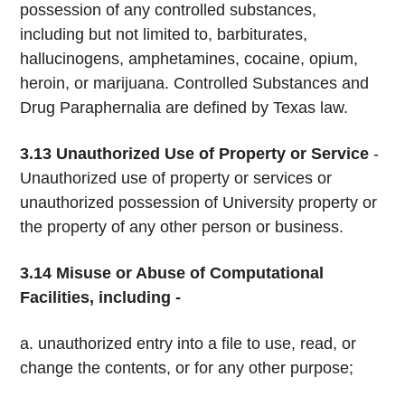
possession of any controlled substances,
including but not limited to, barbiturates,
hallucinogens, amphetamines, cocaine, opium,
heroin, or marijuana. Controlled Substances and
Drug Paraphernalia are defined by Texas law.
3.13
Unauthorized Use of Property or Service
­
Unauthorized use of property or services or
unauthorized possession of University property or
the property of any other person or business.
3.14 Misuse or Abuse of Computational
Facilities, including -
a. unauthorized entry into a file to use, read, or
change the contents, or for any other purpose;