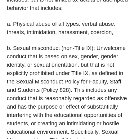
behavior that includes:
a. Physical abuse of all types, verbal abuse,
threats, intimidation, harassment, coercion,
b. Sexual misconduct (non-Title IX): Unwelcome
conduct that is based on sex, gender, gender
identity, or sexual orientation, but that is not
explicitly prohibited under Title IX, as defined in
the Sexual Misconduct Policy for Faculty, Staff
and Students (Policy 828). This includes any
conduct that is reasonably regarded as offensive
and has the purpose or effect of substantially
interfering with the educational opportunities of
students, or creating an intimidating or hostile
educational environment. Specifically, Sexual