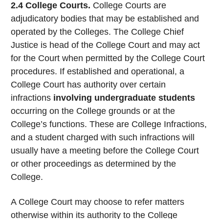
2.4 College Courts.
College Courts are
adjudicatory bodies that may be established and
operated by the Colleges. The College Chief
Justice is head of the College Court and may act
for the Court when permitted by the College Court
procedures. If established and operational, a
College Court has authority over certain
infractions
involving undergraduate students
occurring on the College grounds or at the
College’s functions. These are College Infractions,
and a student charged with such infractions will
usually have a meeting before the College Court
or other proceedings as determined by the
College.
A College Court may choose to refer matters
otherwise within its authority to the College