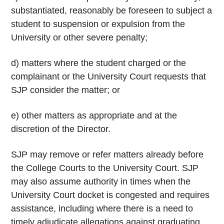
substantiated, reasonably be foreseen to subject a
student to suspension or expulsion from the
University or other severe penalty;
d) matters where the student charged or the
complainant or the University Court requests that
SJP consider the matter; or
e) other matters as appropriate and at the
discretion of the Director.
SJP may remove or refer matters already before
the College Courts to the University Court. SJP
may also assume authority in times when the
University Court docket is congested and requires
assistance, including where there is a need to
timely adjudicate allegations against graduating