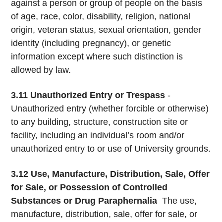
against a person or group of people on the basis
of age, race, color, disability, religion, national
origin, veteran status, sexual orientation, gender
identity (including pregnancy), or genetic
information except where such distinction is
allowed by law.
3.11
Unauthorized Entry or Trespass
-
Unauthorized entry (whether forcible or otherwise)
to any building, structure, construction site or
facility, including an individual’s room and/or
unauthorized entry to or use of University grounds.
3.12
Use, Manufacture, Distribution, Sale, Offer
for Sale, or Possession of Controlled
Substances or Drug Paraphernalia
­ The use,
manufacture, distribution, sale, offer for sale, or