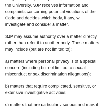
the University. SJP receives information and
complaints concerning potential violations of the
Code and decides which body, if any, will
investigate and consider a matter.
SJP may assume authority over a matter directly
rather than refer it to another body. These matters
may include (but are not limited to):
a) matters where personal privacy is of a special
concern (including but not limited to sexual
misconduct or sex discrimination allegations);
b) matters that require complicated, sensitive, or
extensive investigative activities;
c) matters that are particularly serious and may, if