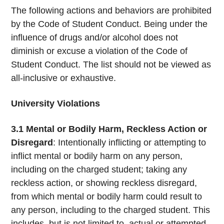
The following actions and behaviors are prohibited
by the Code of Student Conduct. Being under the
influence of drugs and/or alcohol does not
diminish or excuse a violation of the Code of
Student Conduct. The list should not be viewed as
all-inclusive or exhaustive.
University Violations
3.1
Mental or Bodily Harm, Reckless Action or
Disregard
: Intentionally inflicting or attempting to
inflict mental or bodily harm on any person,
including on the charged student; taking any
reckless action, or showing reckless disregard,
from which mental or bodily harm could result to
any person, including to the charged student. This
includes, but is not limited to, actual or attempted