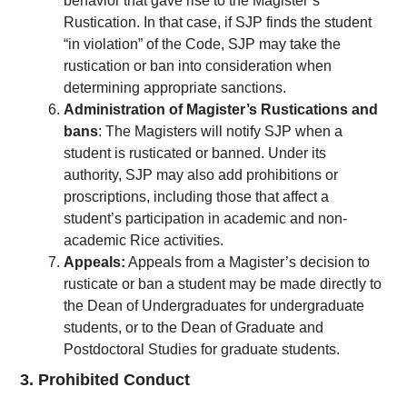
behavior that gave rise to the Magister’s
Rustication. In that case, if SJP finds the student
“in violation” of the Code, SJP may take the
rustication or ban into consideration when
determining appropriate sanctions.
Administration of Magister’s Rustications and
bans
: The Magisters will notify SJP when a
student is rusticated or banned. Under its
authority, SJP may also add prohibitions or
proscriptions, including those that affect a
student’s participation in academic and non-
academic Rice activities.
Appeals:
Appeals from a Magister’s decision to
rusticate or ban a student may be made directly to
the Dean of Undergraduates for undergraduate
students, or to the Dean of Graduate and
Postdoctoral Studies for graduate students.
3. Prohibited Conduct