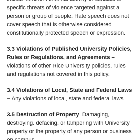
specific threats of violence targeted against a
person or group of people. Hate speech does not
cover speech that is otherwise considered
constitutionally protected speech or expression.
3.3 Violations of Published University Policies,
Rules or Regulations, and Agreements –
violations of other Rice University policies, rules
and regulations not covered in this policy.
3.4 Violations of Local, State and Federal Laws
–
Any violations of local, state and federal laws.
3.5 Destruction of Property
­ Damaging,
destroying, defacing, or tampering with University
property or the property of any person or business
on campus.