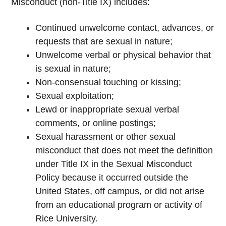
Misconduct (non-Title IX) includes:
Continued unwelcome contact, advances, or
requests that are sexual in nature;
Unwelcome verbal or physical behavior that
is sexual in nature;
Non-consensual touching or kissing;
Sexual exploitation;
Lewd or inappropriate sexual verbal
comments, or online postings;
Sexual harassment or other sexual
misconduct that does not meet the definition
under Title IX in the Sexual Misconduct
Policy because it occurred outside the
United States, off campus, or did not arise
from an educational program or activity of
Rice University.