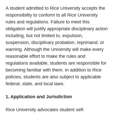
A student admitted to Rice University accepts the
responsibility to conform to all Rice University
rules and regulations. Failure to meet this
obligation will justify appropriate disciplinary action
including, but not limited to, expulsion,
suspension, disciplinary probation, reprimand, or
warning. Although the University will make every
reasonable effort to make the rules and
regulations available, students are responsible for
becoming familiar with them. In addition to Rice
policies, students are also subject to applicable
federal, state, and local laws.
1. Application and Jurisdiction
Rice University advocates student self-