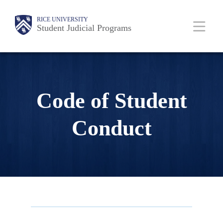
Skip
Body
Main
RICE UNIVERSITY
to
Student Judicial Programs
main
content
Nav
Code of Student
Conduct