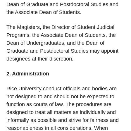
Dean of Graduate and Postdoctoral Studies and
the Associate Dean of Students.
The Magisters, the Director of Student Judicial
Programs, the Associate Dean of Students, the
Dean of Undergraduates, and the Dean of
Graduate and Postdoctoral Studies may appoint
designees at their discretion.
2. Administration
Rice University conduct officials and bodies are
not designed to and should not be expected to
function as courts of law. The procedures are
designed to treat all matters as individually and
informally as possible and strive for fairness and
reasonableness in all considerations. When