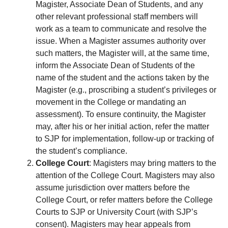
Magister, Associate Dean of Students, and any
other relevant professional staff members will
work as a team to communicate and resolve the
issue. When a Magister assumes authority over
such matters, the Magister will, at the same time,
inform the Associate Dean of Students of the
name of the student and the actions taken by the
Magister (e.g., proscribing a student’s privileges or
movement in the College or mandating an
assessment). To ensure continuity, the Magister
may, after his or her initial action, refer the matter
to SJP for implementation, follow-up or tracking of
the student’s compliance.
College Court
: Magisters may bring matters to the
attention of the College Court. Magisters may also
assume jurisdiction over matters before the
College Court, or refer matters before the College
Courts to SJP or University Court (with SJP’s
consent). Magisters may hear appeals from