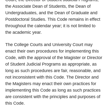
the Associate Dean of Students, the Dean of
Undergraduates, and the Dean of Graduate and
Postdoctoral Studies. This Code remains in effect
throughout the calendar year; it is not limited to
the academic year.
The College Courts and University Court may
enact their own procedures for implementing this
Code, with the approval of the Magister or Director
of Student Judicial Programs as appropriate, as
long as such procedures are fair, reasonable, and
not inconsistent with this Code. The Director and
the Magisters may enact their own practices for
implementing this Code as long as such practices
are consistent with the principles and purposes of
this Code.