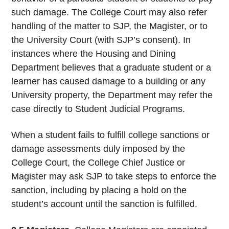
such damage. The College Court may also refer
handling of the matter to SJP, the Magister, or to
the University Court (with SJP’s consent). In
instances where the Housing and Dining
Department believes that a graduate student or a
learner has caused damage to a building or any
University property, the Department may refer the
case directly to Student Judicial Programs.
When a student fails to fulfill college sanctions or
damage assessments duly imposed by the
College Court, the College Chief Justice or
Magister may ask SJP to take steps to enforce the
sanction, including by placing a hold on the
student’s account until the sanction is fulfilled.