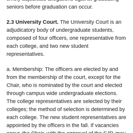
seniors before graduation can occur.
2.3 University Court.
The University Court is an
adjudicatory body of undergraduate students,
composed of four officers, one representative from
each college, and two new student
representatives.
a. Membership: The officers are elected by and
from the membership of the court, except for the
Chair, who is nominated by the court and elected
through campus wide undergraduate elections.
The college representatives are selected by their
colleges; the method of selection is determined by
each college. The new student representatives are
appointed by the officers in the fall. If vacancies