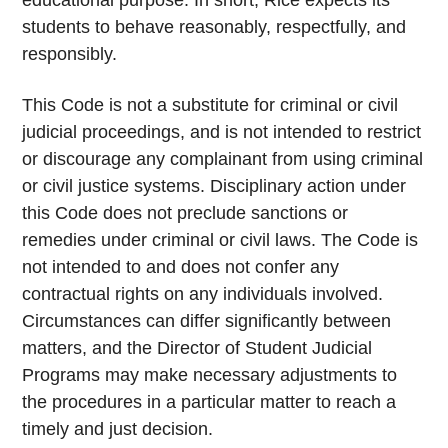
educational purpose. In short, Rice expects its
students to behave reasonably, respectfully, and
responsibly.
This Code is not a substitute for criminal or civil
judicial proceedings, and is not intended to restrict
or discourage any complainant from using criminal
or civil justice systems. Disciplinary action under
this Code does not preclude sanctions or
remedies under criminal or civil laws. The Code is
not intended to and does not confer any
contractual rights on any individuals involved.
Circumstances can differ significantly between
matters, and the Director of Student Judicial
Programs may make necessary adjustments to
the procedures in a particular matter to reach a
timely and just decision.