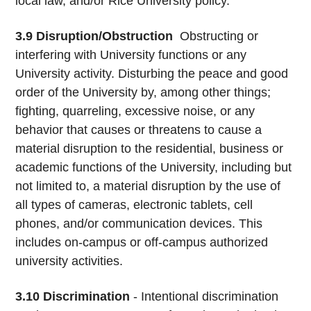
local law, and/or Rice University policy.
3.9
Disruption/Obstruction
­ Obstructing or
interfering with University functions or any
University activity. Disturbing the peace and good
order of the University by, among other things;
fighting, quarreling, excessive noise, or any
behavior that causes or threatens to cause a
material disruption to the residential, business or
academic functions of the University, including but
not limited to, a material disruption by the use of
all types of cameras, electronic tablets, cell
phones, and/or communication devices. This
includes on-campus or off-campus authorized
university activities.
3.10
Discrimination
- Intentional discrimination