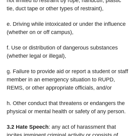
not limited to restraint by rope, handcuff, plastic
tie, duct tape or other types of restraint),
e. Driving while intoxicated or under the influence
(whether on or off campus),
f. Use or distribution of dangerous substances
(whether legal or illegal),
g. Failure to provide aid or report a student or staff
member in an emergency situation to RUPD,
REMS, or other appropriate officials, and/or
h. Other conduct that threatens or endangers the
physical or mental health or safety of any person.
3.2
Hate Speech
: any act of harassment that
incites imminent criminal activity or consists of