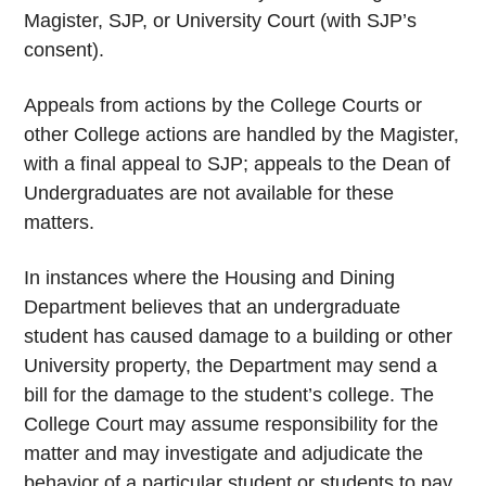
Magister, SJP, or University Court (with SJP’s
consent).
Appeals from actions by the College Courts or
other College actions are handled by the Magister,
with a final appeal to SJP; appeals to the Dean of
Undergraduates are not available for these
matters.
In instances where the Housing and Dining
Department believes that an undergraduate
student has caused damage to a building or other
University property, the Department may send a
bill for the damage to the student’s college. The
College Court may assume responsibility for the
matter and may investigate and adjudicate the
behavior of a particular student or students to pay