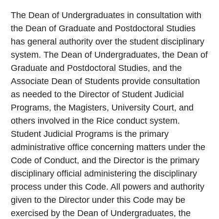
The Dean of Undergraduates in consultation with
the Dean of Graduate and Postdoctoral Studies
has general authority over the student disciplinary
system. The Dean of Undergraduates, the Dean of
Graduate and Postdoctoral Studies, and the
Associate Dean of Students provide consultation
as needed to the Director of Student Judicial
Programs, the Magisters, University Court, and
others involved in the Rice conduct system.
Student Judicial Programs is the primary
administrative office concerning matters under the
Code of Conduct, and the Director is the primary
disciplinary official administering the disciplinary
process under this Code. All powers and authority
given to the Director under this Code may be
exercised by the Dean of Undergraduates, the