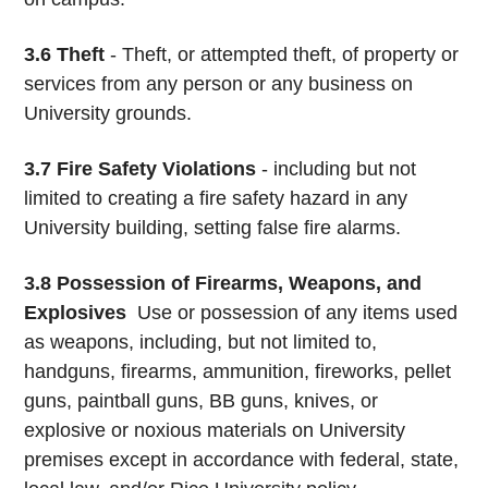
3.6 Theft
- Theft, or attempted theft, of property or
services from any person or any business on
University grounds.
3.7 Fire Safety Violations
- including but not
limited to creating a fire safety hazard in any
University building, setting false fire alarms.
3.8
Possession of Firearms, Weapons, and
Explosives
­ Use or possession of any items used
as weapons, including, but not limited to,
handguns, firearms, ammunition, fireworks, pellet
guns, paintball guns, BB guns, knives, or
explosive or noxious materials on University
premises except in accordance with federal, state,