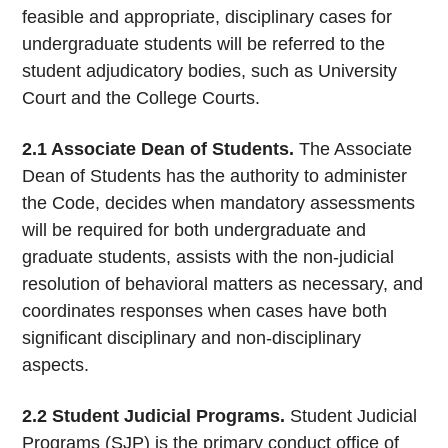
feasible and appropriate, disciplinary cases for
undergraduate students will be referred to the
student adjudicatory bodies, such as University
Court and the College Courts.
2.1 Associate Dean of Students.
The Associate
Dean of Students has the authority to administer
the Code, decides when mandatory assessments
will be required for both undergraduate and
graduate students, assists with the non-judicial
resolution of behavioral matters as necessary, and
coordinates responses when cases have both
significant disciplinary and non-disciplinary
aspects.
2.2 Student Judicial Programs.
Student Judicial
Programs (SJP) is the primary conduct office of