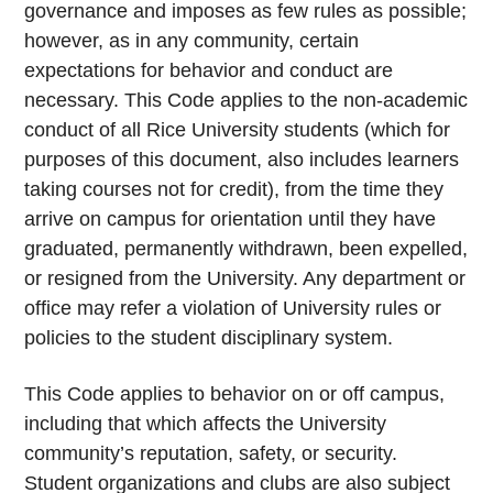
governance and imposes as few rules as possible;
however, as in any community, certain
expectations for behavior and conduct are
necessary. This Code applies to the non-academic
conduct of all Rice University students (which for
purposes of this document, also includes learners
taking courses not for credit), from the time they
arrive on campus for orientation until they have
graduated, permanently withdrawn, been expelled,
or resigned from the University. Any department or
office may refer a violation of University rules or
policies to the student disciplinary system.
This Code applies to behavior on or off campus,
including that which affects the University
community’s reputation, safety, or security.
Student organizations and clubs are also subject