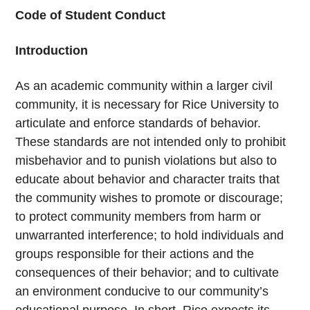
Code of Student Conduct
Introduction
As an academic community within a larger civil
community, it is necessary for Rice University to
articulate and enforce standards of behavior.
These standards are not intended only to prohibit
misbehavior and to punish violations but also to
educate about behavior and character traits that
the community wishes to promote or discourage;
to protect community members from harm or
unwarranted interference; to hold individuals and
groups responsible for their actions and the
consequences of their behavior; and to cultivate
an environment conducive to our community’s